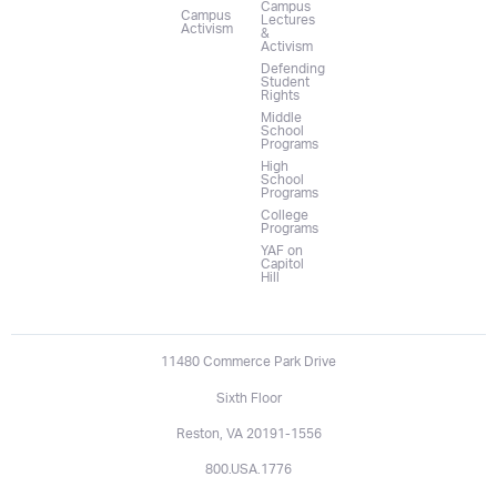
Campus
Campus
Lectures
Activism
&
Activism
Defending
Student
Rights
Middle
School
Programs
High
School
Programs
College
Programs
YAF on
Capitol
Hill
11480 Commerce Park Drive
Sixth Floor
Reston, VA 20191-1556
800.USA.1776