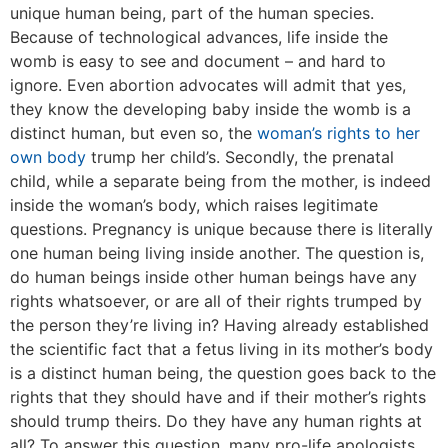
unique human being, part of the human species.
Because of technological advances, life inside the
womb is easy to see and document – and hard to
ignore. Even abortion advocates will admit that yes,
they know the developing baby inside the womb is a
distinct human, but even so, the
woman’s rights to her
own body
trump her child’s. Secondly, the prenatal
child, while a separate being from the mother, is indeed
inside the woman’s body, which raises legitimate
questions. Pregnancy is unique because there is literally
one human being living inside another. The question is,
do human beings inside other human beings have any
rights whatsoever, or are all of their rights trumped by
the person they’re living in? Having already established
the scientific fact that a fetus living in its mother’s body
is a distinct human being, the question goes back to the
rights that they should have and if their mother’s rights
should trump theirs. Do they have any human rights at
all? To answer this question, many pro-life apologists