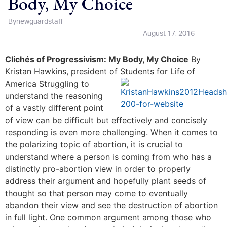
Body, My Choice
By
newguardstaff
August 17, 2016
Clich
és of Progressivism: My Body, My Choice
By
Kristan Hawkins, president of Students for Life of
America
Struggling to
understand the reasoning
of a vastly different point
of view can be difficult but effectively and concisely
responding is even more challenging. When it comes to
the polarizing topic of abortion, it is crucial to
understand where a person is coming from who has a
distinctly pro-abortion view in order to properly
address their argument and hopefully plant seeds of
thought so that person may come to eventually
abandon their view and see the destruction of abortion
in full light. One common argument among those who