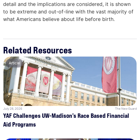
detail and the implications are considered, it is shown
to be extreme and out-of-line with the vast majority of
what Americans believe about life before birth.
Related Resources
Article
July 28, 2026
The New Guard
YAF Challenges UW-Madison’s Race Based Financial
Aid Programs