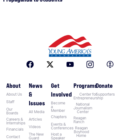
About
News
Get
Programs
Donate
&
Involved
About Us
Center for
Supporters
Entrepreneurship
Issues
Staff
Become
National
a
Journalism
Our
Member
All Media
Center
Boards
Chapters
Reagan
Careers &
Articles
Ranch
Internships
Events &
Videos
Conferences
Reagan
Financials
Boyhood
The New
Host a
Home
Contact
Guard
Speaker