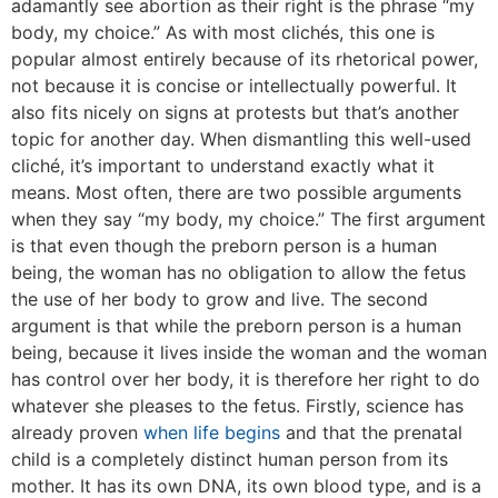
adamantly see abortion as their right is the phrase “my
body, my choice.” As with most clichés, this one is
popular almost entirely because of its rhetorical power,
not because it is concise or intellectually powerful. It
also fits nicely on signs at protests but that’s another
topic for another day. When dismantling this well-used
cliché, it’s important to understand exactly what it
means. Most often, there are two possible arguments
when they say “my body, my choice.” The first argument
is that even though the preborn person is a human
being, the woman has no obligation to allow the fetus
the use of her body to grow and live. The second
argument is that while the preborn person is a human
being, because it lives inside the woman and the woman
has control over her body, it is therefore her right to do
whatever she pleases to the fetus. Firstly, science has
already proven
when life begins
and that the prenatal
child is a completely distinct human person from its
mother. It has its own DNA, its own blood type, and is a