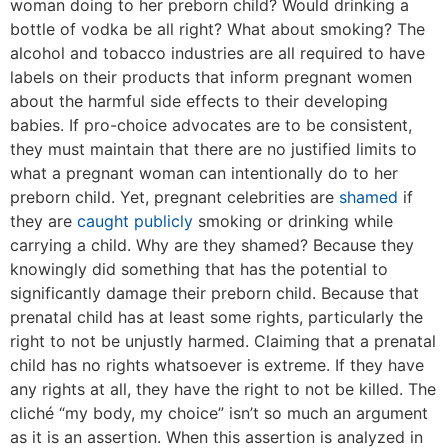
woman doing to her preborn child? Would drinking a
bottle of vodka be all right? What about smoking? The
alcohol and tobacco industries are all required to have
labels on their products that inform pregnant women
about the harmful side effects to their developing
babies. If pro-choice advocates are to be consistent,
they must maintain that there are no justified limits to
what a pregnant woman can intentionally do to her
preborn child. Yet, pregnant celebrities are
shamed
if
they are
caught publicly
smoking or drinking while
carrying a child. Why are they shamed? Because they
knowingly did something that has the potential to
significantly damage their preborn child. Because that
prenatal child has at least some rights, particularly the
right to not be unjustly harmed. Claiming that a prenatal
child has no rights whatsoever is extreme. If they have
any rights at all, they have the right to not be killed. The
cliché “my body, my choice” isn’t so much an argument
as it is an assertion. When this assertion is analyzed in