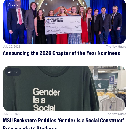
Article
July 22, 2026
The New Guard
Announcing the 2026 Chapter of the Year Nominees
Article
July 16, 2026
The New Guard
MSU Bookstore Peddles ‘Gender Is a Social Construct’
Propaganda to Students