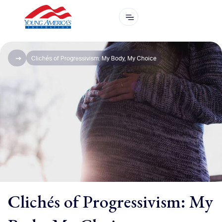
Clichés of Progressivism: My Body, My Choice
Clichés of Progressivism: My