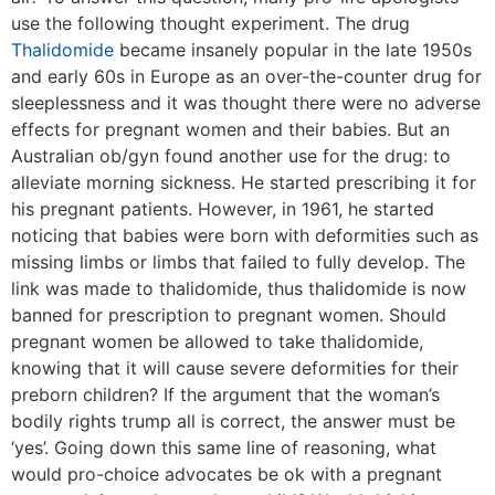
use the following thought experiment. The drug
Thalidomide
became insanely popular in the late 1950s
and early 60s in Europe as an over-the-counter drug for
sleeplessness and it was thought there were no adverse
effects for pregnant women and their babies. But an
Australian ob/gyn found another use for the drug: to
alleviate morning sickness. He started prescribing it for
his pregnant patients. However, in 1961, he started
noticing that babies were born with deformities such as
missing limbs or limbs that failed to fully develop. The
link was made to thalidomide, thus thalidomide is now
banned for prescription to pregnant women. Should
pregnant women be allowed to take thalidomide,
knowing that it will cause severe deformities for their
preborn children? If the argument that the woman’s
bodily rights trump all is correct, the answer must be
‘yes’. Going down this same line of reasoning, what
would pro-choice advocates be ok with a pregnant