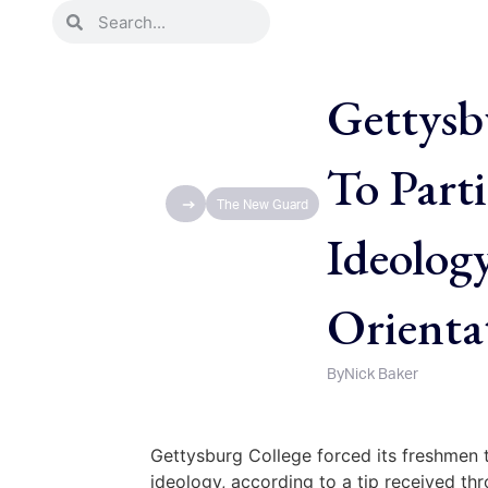
Gettysb
To Parti
The New Guard
Ideolog
Orienta
By
Nick Baker
Gettysburg College forced its freshmen to
ideology, according to a tip received t