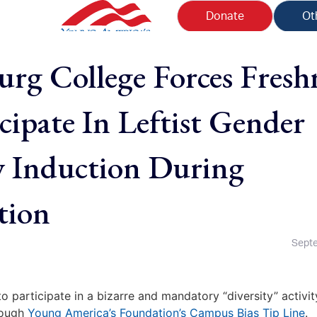
Donate
Ot
urg College Forces Fres
cipate In Leftist Gender
y Induction During
tion
Septe
 participate in a bizarre and mandatory “diversity” activit
hrough
Young America’s Foundation’s Campus Bias Tip Line
.