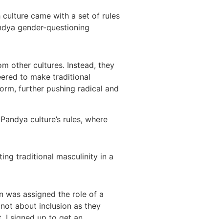
 culture came with a set of rules
andya gender-questioning
m other cultures. Instead, they
ered to make traditional
orm, further pushing radical and
andya culture’s rules, where
ing traditional masculinity in a
n was assigned the role of a
 not about inclusion as they
. I signed up to get an