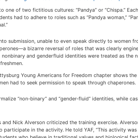
 one of two fictitious cultures: “Pandya” or “Chispa.” Each
udents had to adhere to roles such as “Pandya woman,” “P
al.”
nto submission, unable to even speak directly to women fro
rones—a bizarre reversal of roles that was clearly engine
nonbinary and genderfluid identities were treated as the n
 freshmen.
tysburg Young Americans for Freedom chapter shows the P
en had to seek permission to speak through chaperones.
malize “non-binary” and “gender-fluid” identities, while cast
nd Nick Alverson criticized the training exercise. Alverso
participate in the activity. He told YAF, “This activity was
tudents who believe in traditional values and biological fact