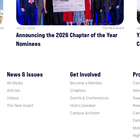
rd
July 22, 2026
The New Guard
Ju
Announcing the 2026 Chapter of the Year
Y
Nominees
C
News & Issues
Get Involved
Pr
All Media
Become a Member
Cent
Articles
Chapters
Nati
Videos
Events & Conferences
Rea
The New Guard
Host a Speaker
Rea
Campus Activism
Cam
Def
Mid
Hig