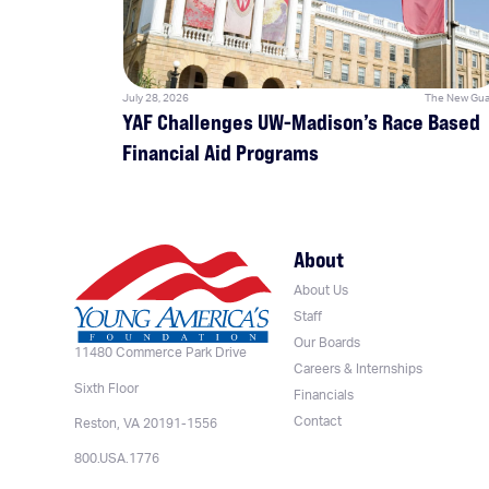
July 28, 2026
The New Gua
YAF Challenges UW-Madison’s Race Based
Financial Aid Programs
About
About Us
Staff
Our Boards
11480 Commerce Park Drive
Careers & Internships
Sixth Floor
Financials
Contact
Reston, VA 20191-1556
800.USA.1776