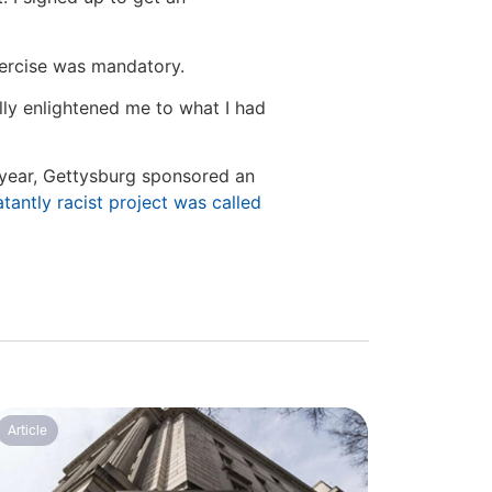
xercise was mandatory.
ally enlightened me to what I had
t year, Gettysburg sponsored an
atantly racist project was called
Article