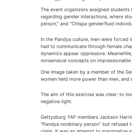
The event organizers assigned students to
regarding gender interactions, where st
person,” and “Chispa genderfluid individu
In the Pandya culture, men were forced i
had to communicate through female chape
dynamics appear oppressive. Meanwhile, 
nonsensical concepts on impressionable
One image taken by a member of the Get
women held more power than men, and m
The aim of this exercise was clear: to nor
negative light.
Gettysburg YAF members Jackson Harris a
“Pandya nonbinary person” but refused to 
claim. It was an attempt to marginalize s