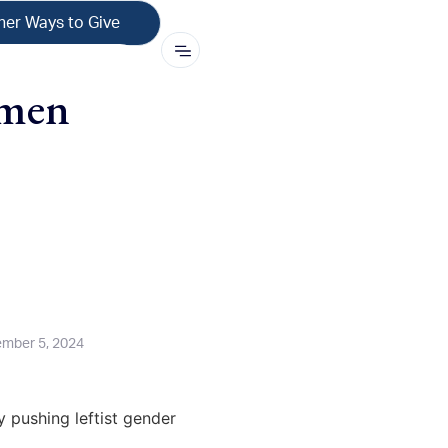
her Ways to Give
hmen
mber 5, 2024
y pushing leftist gender