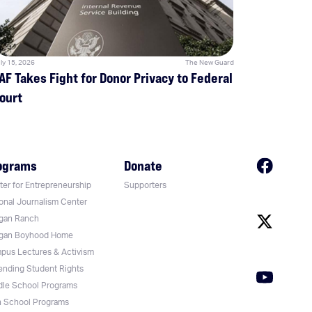
ly 15, 2026
The New Guard
AF Takes Fight for Donor Privacy to Federal
ourt
ograms
Donate
er for Entrepreneurship
Supporters
onal Journalism Center
gan Ranch
gan Boyhood Home
pus Lectures & Activism
ending Student Rights
dle School Programs
h School Programs