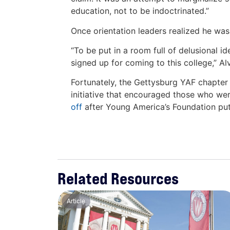
education, not to be indoctrinated.”
Once orientation leaders realized he wa
“To be put in a room full of delusional i
signed up for coming to this college,” A
Fortunately, the Gettysburg YAF chapter i
initiative that encouraged those who were
off
after Young America’s Foundation put i
Related Resources
Article