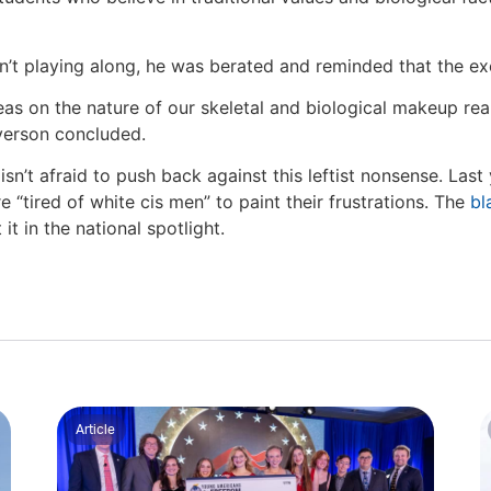
sn’t playing along, he was berated and reminded that the e
deas on the nature of our skeletal and biological makeup re
lverson concluded.
sn’t afraid to push back against this leftist nonsense. Las
 “tired of white cis men” to paint their frustrations. The
bl
t in the national spotlight.
Article