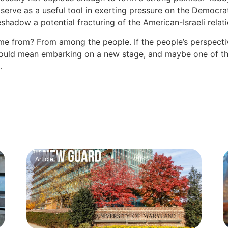
serve as a useful tool in exerting pressure on the Democra
shadow a potential fracturing of the American-Israeli relat
e from? From among the people. If the people’s perspect
 would mean embarking on a new stage, and maybe one of th
d.
Article