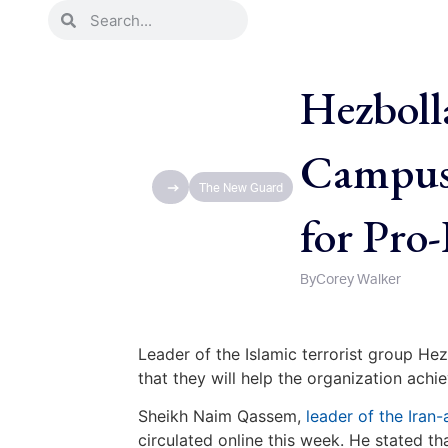
Hezboll
Campus 
The New Guard
for Pro
By
Corey Walker
Leader of the Islamic terrorist group H
that they will help the organization achi
Sheikh Naim Qassem,
leader of the Iran-
circulated online this week. He stated 