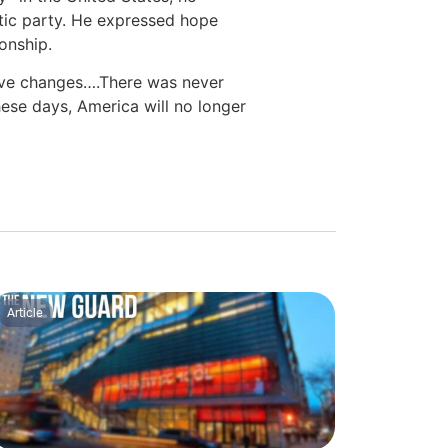
tic party. He expressed hope
ionship.
ive changes….There was never
ese days, America will no longer
Article