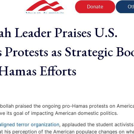
Donate
Ot
ah Leader Praises U.S.
Protests as Strategic Bo
-Hamas Efforts
ezbollah praised the ongoing pro-Hamas protests on Americ
eve its goal of impacting American domestic politics.
aligned terror organization
, applauded the student activist
that his perception of the American populace changes on wh