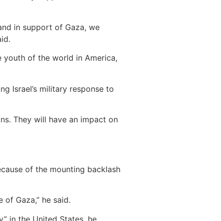
and in support of Gaza, we
id.
e youth of the world in America,
g Israel’s military response to
ons. They will have an impact on
 because of the mounting backlash
e of Gaza,” he said.
” in the United States, he