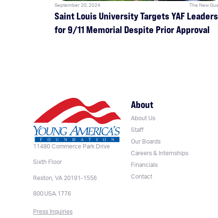
September 20, 2024
The New Gua
Saint Louis University Targets YAF Leaders
for 9/11 Memorial Despite Prior Approval
About
About Us
Staff
Our Boards
11480 Commerce Park Drive
Careers & Internships
Sixth Floor
Financials
Contact
Reston, VA 20191-1556
800.USA.1776
Press Inquiries