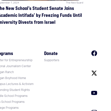
ptember 7, 2024
The New Guard
he New School’s Student Senate Joins
Academic Intifada’ by Freezing Funds Until
niversity Divests from Israel
ograms
Donate
er for Entrepreneurship
Supporters
onal Journalism Center
gan Ranch
gan Boyhood Home
pus Lectures & Activism
ending Student Rights
dle School Programs
h School Programs
lege Programs