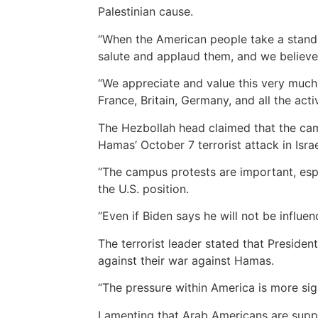
Palestinian cause.
“When the American people take a stand 
salute and applaud them, and we believe 
“We appreciate and value this very much.
France, Britain, Germany, and all the activ
The Hezbollah head claimed that the camp
Hamas’ October 7 terrorist attack in Isra
“The campus protests are important, espe
the U.S. position.
“Even if Biden says he will not be influenc
The terrorist leader stated that Preside
against their war against Hamas.
“The pressure within America is more sign
Lamenting that Arab Americans are suppo