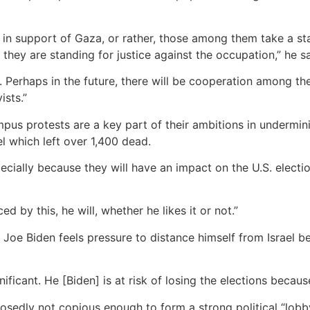
in support of Gaza, or rather, those among them take a st
they are standing for justice against the occupation,” he sa
 Perhaps in the future, there will be cooperation among th
ists.”
us protests are a key part of their ambitions in underminin
el which left over 1,400 dead.
cially because they will have an impact on the U.S. electi
ed by this, he will, whether he likes it or not.”
nt Joe Biden feels pressure to distance himself from Israel
ificant. He [Biden] is at risk of losing the elections becaus
sedly not copious enough to form a strong political “lobby