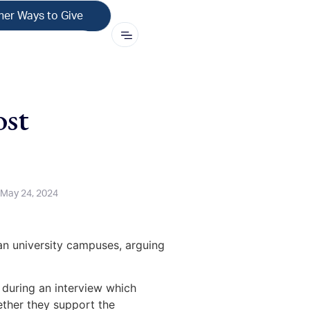
her Ways to Give
ost
May 24, 2024
an university campuses, arguing
s during an interview which
ether they support the