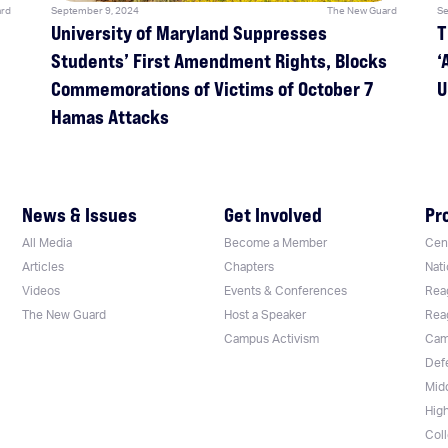
rd
September 9, 2024
The New Guard
Se
University of Maryland Suppresses
T
Students’ First Amendment Rights, Blocks
‘
Commemorations of Victims of October 7
U
Hamas Attacks
News & Issues
Get Involved
Pr
All Media
Become a Member
Cent
Articles
Chapters
Nati
Videos
Events & Conferences
Rea
The New Guard
Host a Speaker
Rea
Campus Activism
Cam
Def
Mid
Hig
Col