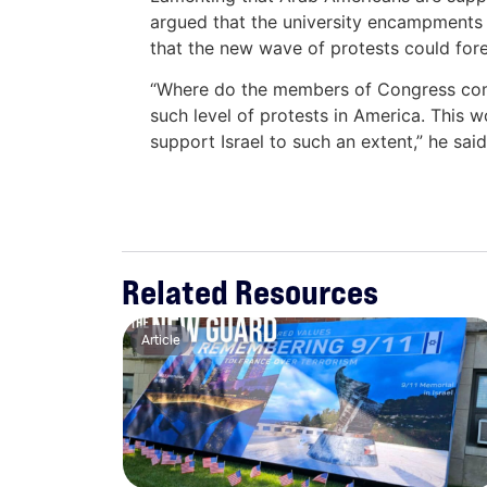
argued that the university encampments 
that the new wave of protests could fore
“Where do the members of Congress com
such level of protests in America. This
support Israel to such an extent,” he sai
Related Resources
Article