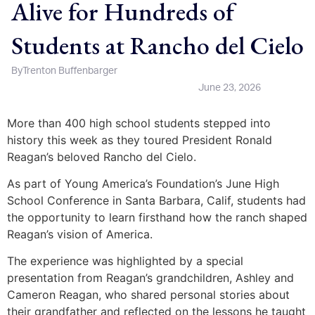
Alive for Hundreds of
Students at Rancho del Cielo
By
Trenton Buffenbarger
June 23, 2026
More than 400 high school students stepped into
history this week as they toured President Ronald
Reagan’s beloved Rancho del Cielo.
As part of Young America’s Foundation’s June High
School Conference in Santa Barbara, Calif, students had
the opportunity to learn firsthand how the ranch shaped
Reagan’s vision of America.
The experience was highlighted by a special
presentation from Reagan’s grandchildren, Ashley and
Cameron Reagan, who shared personal stories about
their grandfather and reflected on the lessons he taught