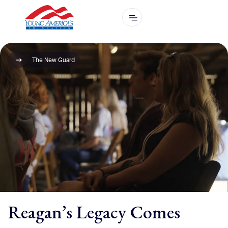
The New Guard
Reagan’s Legacy Comes