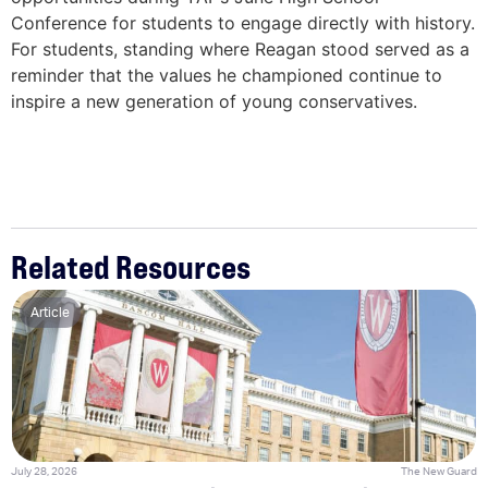
Conference for students to engage directly with history.
For students, standing where Reagan stood served as a
reminder that the values he championed continue to
inspire a new generation of young conservatives.
Related Resources
Article
July 28, 2026
The New Guard