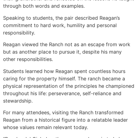
through both words and examples.
Speaking to students, the pair described Reagan’s
commitment to hard work, humility and personal
responsibility.
Reagan viewed the Ranch not as an escape from work
but as another place to pursue it, despite his many
other responsibilities.
Students learned how Reagan spent countless hours
caring for the property himself. The ranch became a
physical representation of the principles he championed
throughout his life: perseverance, self-reliance and
stewardship.
For many attendees, visiting the Ranch transformed
Reagan from a historical figure into a relatable leader
whose values remain relevant today.