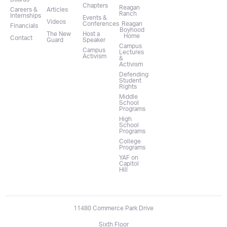
Chapters
Reagan
Careers &
Articles
Ranch
Internships
Events &
Videos
Conferences
Reagan
Financials
Boyhood
The New
Host a
Home
Contact
Guard
Speaker
Campus
Campus
Lectures
Activism
&
Activism
Defending
Student
Rights
Middle
School
Programs
High
School
Programs
College
Programs
YAF on
Capitol
Hill
11480 Commerce Park Drive
Sixth Floor