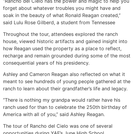
“Rancho del Cielo has the power and magic to help you
forget about whatever troubles you might have and
soak in the beauty of what Ronald Reagan created,”
said Lulu Rose Gilberd, a student from Tennessee
Throughout the tour, attendees explored the ranch
house, viewed historic artifacts and gained insight into
how Reagan used the property as a place to reflect,
recharge and remain grounded during some of the most
consequential years of his presidency.
Ashley and Cameron Reagan also reflected on what it
meant to see hundreds of young people gathered at the
ranch to learn about their grandfather’s life and legacy.
“There is nothing my grandpa would rather have his
ranch used for than to celebrate the 250th birthday of
America with all of you,” said Ashley Reagan.
The tour of Rancho del Cielo was one of several
opportunities during YAF’s June High School