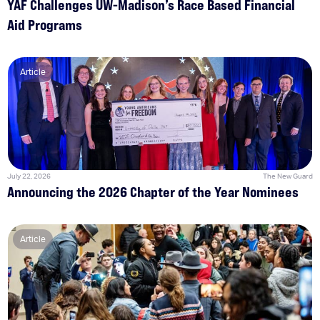
YAF Challenges UW-Madison’s Race Based Financial
Aid Programs
Article
July 22, 2026
The New Guard
Announcing the 2026 Chapter of the Year Nominees
Article