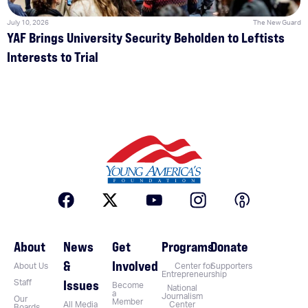
July 10, 2026
The New Guard
YAF Brings University Security Beholden to Leftists
Interests to Trial
About
News
Get
Programs
Donate
&
Involved
About Us
Center for
Supporters
Entrepreneurship
Issues
Staff
Become
National
a
Journalism
Our
Member
All Media
Center
Boards