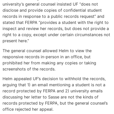
university’s general counsel insisted UF “does not
disclose and provide copies of confidential student
records in response to a public records request” and
stated that FERPA “provides a student with the right to
inspect and review her records, but does not provide a
right to a copy, except under certain circumstances not
present here.”
The general counsel allowed Helm to view the
responsive records in-person in an office, but
prohibited her from making any copies or taking
screenshots of the records.
Helm appealed UF’s decision to withhold the records,
arguing that 1) an email mentioning a student is not a
record protected by FERPA and 2) university emails
discussing her letter to Sasse are not the kinds of
records protected by FERPA, but the general counsel’s
office rejected her appeal.