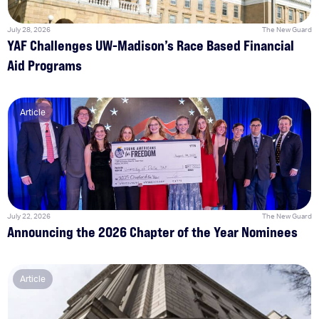
July 28, 2026
The New Guard
YAF Challenges UW-Madison’s Race Based Financial
Aid Programs
Article
July 22, 2026
The New Guard
Announcing the 2026 Chapter of the Year Nominees
Article