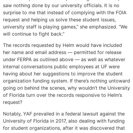
saw nothing done by our university officials. It is no
surprise to me that instead of complying with the FOIA
request and helping us solve these student issues,
university staff is playing games,” she emphasized. “We
will continue to fight back.”
The records requested by Helm would have included
her name and email address — permitted for release
under FERPA as outlined above — as well as whatever
internal conversations public employees at UF were
having about her suggestions to improve the student
organization funding system. If there’s nothing untoward
going on behind the scenes, why wouldn’t the University
of Florida turn over the records responsive to Helm’s
request?
Notably, YAF prevailed in a federal lawsuit against the
University of Florida in 2017, also dealing with funding
for student organizations, after it was discovered that