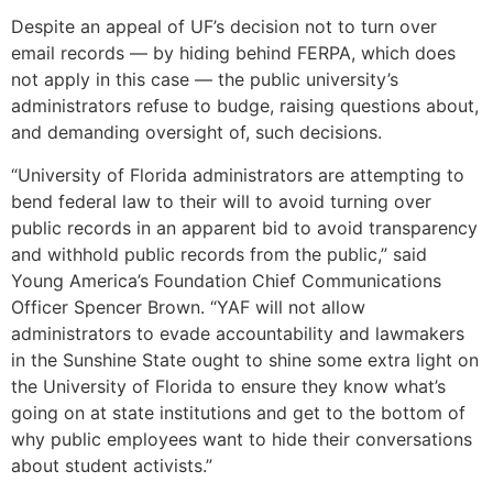
Despite an appeal of UF’s decision not to turn over
email records — by hiding behind FERPA, which does
not apply in this case — the public university’s
administrators refuse to budge, raising questions about,
and demanding oversight of, such decisions.
“University of Florida administrators are attempting to
bend federal law to their will to avoid turning over
public records in an apparent bid to avoid transparency
and withhold public records from the public,” said
Young America’s Foundation Chief Communications
Officer Spencer Brown. “YAF will not allow
administrators to evade accountability and lawmakers
in the Sunshine State ought to shine some extra light on
the University of Florida to ensure they know what’s
going on at state institutions and get to the bottom of
why public employees want to hide their conversations
about student activists.”