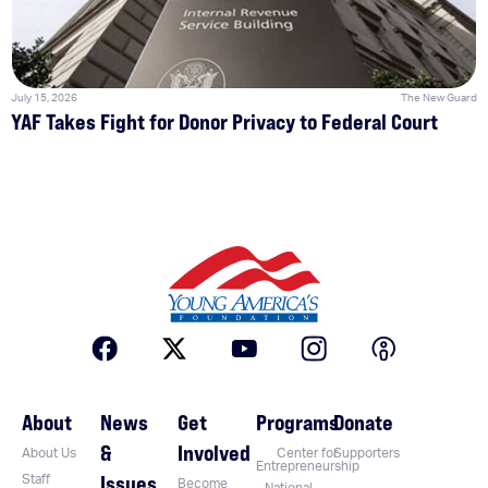
July 15, 2026
The New Guard
YAF Takes Fight for Donor Privacy to Federal Court
About
News
Get
Programs
Donate
&
Involved
About Us
Center for
Supporters
Entrepreneurship
Issues
Staff
Become