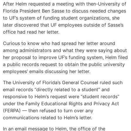
After Helm requested a meeting with then-University of
Florida President Ben Sasse to discuss needed changes
to UF’s system of funding student organizations, she
later discovered that UF employees outside of Sasse’s
office had read her letter.
Curious to know who had spread her letter around
among administrators and what they were saying about
her proposal to improve UF’s funding system, Helm filed
a public records request to obtain the public university
employees’ emails discussing her letter.
The University of Florida’s General Counsel ruled such
email records “directly related to a student” and
responsive to Helm’s request were “student records”
under the Family Educational Rights and Privacy Act
(FERPA) — then refused to turn over any
communications related to Helm’s letter.
In an email message to Helm, the office of the