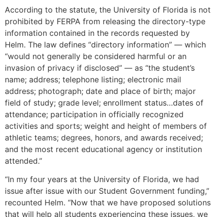
According to the statute, the University of Florida is not
prohibited by FERPA from releasing the directory-type
information contained in the records requested by
Helm. The law defines “directory information” — which
“would not generally be considered harmful or an
invasion of privacy if disclosed” — as “the student’s
name; address; telephone listing; electronic mail
address; photograph; date and place of birth; major
field of study; grade level; enrollment status…dates of
attendance; participation in officially recognized
activities and sports; weight and height of members of
athletic teams; degrees, honors, and awards received;
and the most recent educational agency or institution
attended.”
“In my four years at the University of Florida, we had
issue after issue with our Student Government funding,”
recounted Helm. “Now that we have proposed solutions
that will help all students experiencing these issues, we