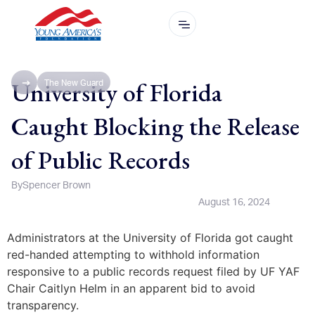
University of Florida
The New Guard
Caught Blocking the Release
of Public Records
By
Spencer Brown
August 16, 2024
Administrators at the University of Florida got caught
red-handed attempting to withhold information
responsive to a public records request filed by UF YAF
Chair Caitlyn Helm in an apparent bid to avoid
transparency.