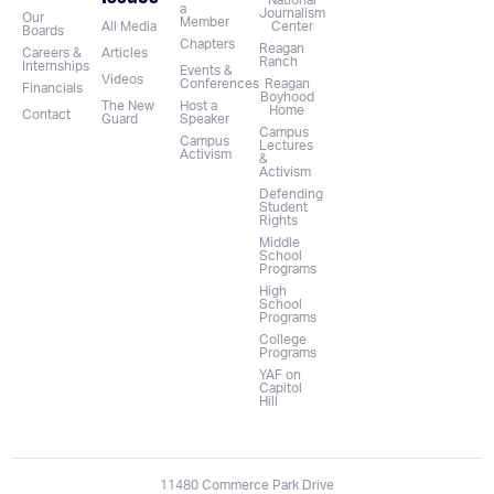
National
a
Journalism
Our
Member
All Media
Center
Boards
Chapters
Reagan
Careers &
Articles
Ranch
Internships
Events &
Videos
Conferences
Reagan
Financials
Boyhood
The New
Host a
Home
Contact
Guard
Speaker
Campus
Campus
Lectures
Activism
&
Activism
Defending
Student
Rights
Middle
School
Programs
High
School
Programs
College
Programs
YAF on
Capitol
Hill
11480 Commerce Park Drive