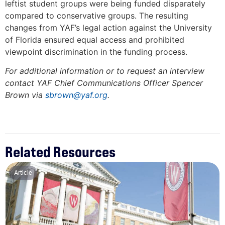
leftist student groups were being funded disparately
compared to conservative groups. The resulting
changes from YAF’s legal action against the University
of Florida ensured equal access and prohibited
viewpoint discrimination in the funding process.
For additional information or to request an interview
contact YAF Chief Communications Officer Spencer
Brown via
sbrown@yaf.org
.
Related Resources
Article