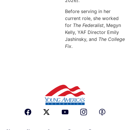
2026).
Before serving in her
current role, she worked
for
The Federalist
, Megyn
Kelly, YAF Director Emily
Jashinsky, and
The College
Fix
.