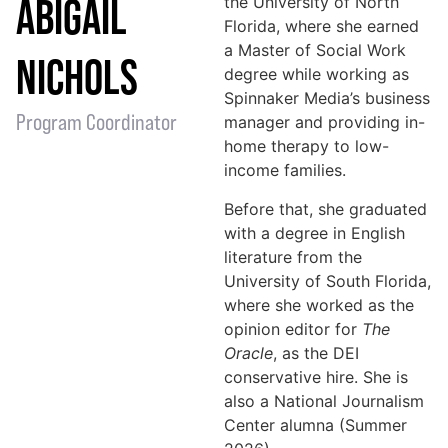
ABIGAIL
the University of North
Florida, where she earned
a Master of Social Work
NICHOLS
degree while working as
Spinnaker Media’s business
Program Coordinator
manager and providing in-
home therapy to low-
income families.
Before that, she graduated
with a degree in English
literature from the
University of South Florida,
where she worked as the
opinion editor for
The
Oracle
, as the DEI
conservative hire. She is
also a National Journalism
Center alumna (Summer