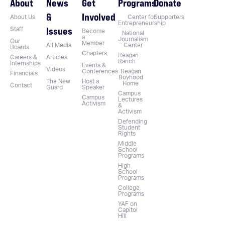
About
News
Get
Programs
Donate
&
Involved
About Us
Center for
Supporters
Entrepreneurship
Issues
Staff
Become
National
a
Journalism
Our
Member
All Media
Center
Boards
Chapters
Reagan
Careers &
Articles
Ranch
Internships
Events &
Videos
Conferences
Reagan
Financials
Boyhood
The New
Host a
Home
Contact
Guard
Speaker
Campus
Campus
Lectures
Activism
&
Activism
Defending
Student
Rights
Middle
School
Programs
High
School
Programs
College
Programs
YAF on
Capitol
Hill