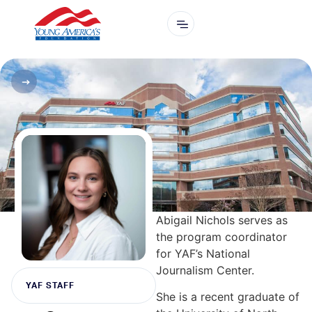
Abigail Nichols serves as
the program coordinator
for YAF’s National
Journalism Center.
YAF STAFF
She is a recent graduate of