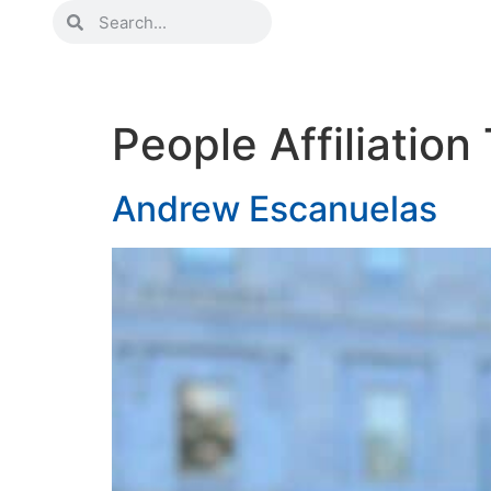
People Affiliatio
Andrew Escanuelas