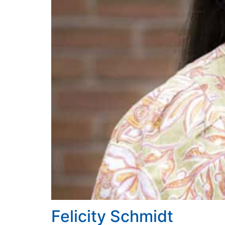
Felicity Schmidt