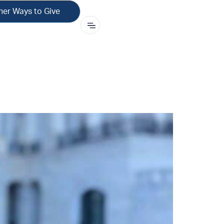
her Ways to Give