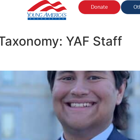
Donate
Ot
n Taxonomy:
YAF Staff