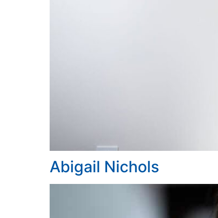
Abigail Nichols