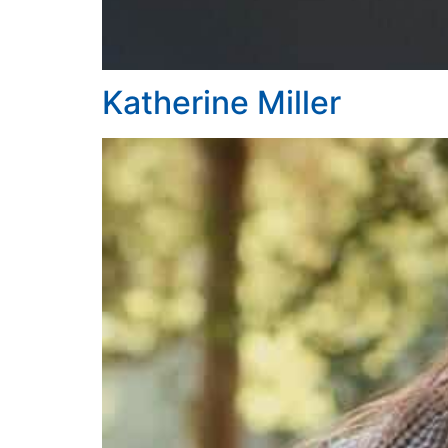
Katherine Miller