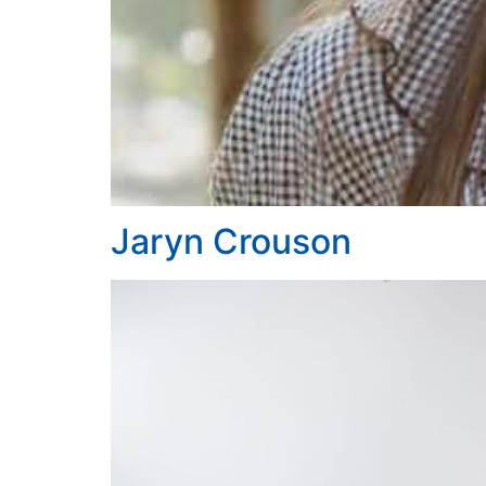
Jaryn Crouson