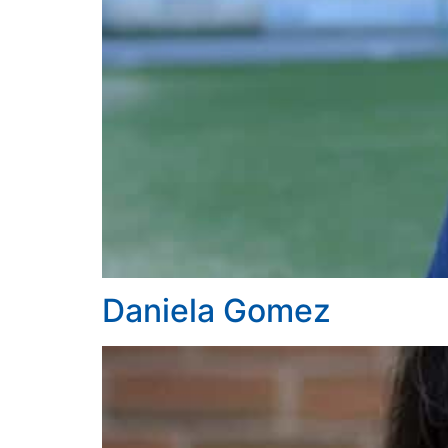
Daniela Gomez