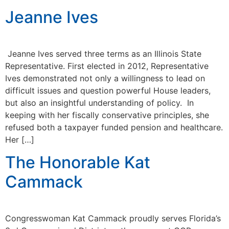
Jeanne Ives
Jeanne Ives served three terms as an Illinois State
Representative. First elected in 2012, Representative
Ives demonstrated not only a willingness to lead on
difficult issues and question powerful House leaders,
but also an insightful understanding of policy. In
keeping with her fiscally conservative principles, she
refused both a taxpayer funded pension and healthcare.
Her […]
The Honorable Kat
Cammack
Congresswoman Kat Cammack proudly serves Florida’s