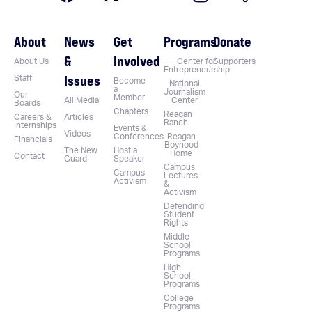
About
News
Get
Programs
Donate
&
Involved
About Us
Center for
Supporters
Entrepreneurship
Issues
Staff
Become
National
a
Journalism
Our
Member
All Media
Center
Boards
Chapters
Reagan
Careers &
Articles
Ranch
Internships
Events &
Videos
Conferences
Reagan
Financials
Boyhood
The New
Host a
Home
Contact
Guard
Speaker
Campus
Campus
Lectures
Activism
&
Activism
Defending
Student
Rights
Middle
School
Programs
High
School
Programs
College
Programs