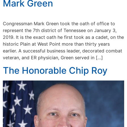
Mark Green
Congressman Mark Green took the oath of office to
represent the 7th district of Tennessee on January 3,
2019. It is the exact oath he first took as a cadet, on the
historic Plain at West Point more than thirty years
earlier. A successful business leader, decorated combat
veteran, and ER physician, Green served in […]
The Honorable Chip Roy