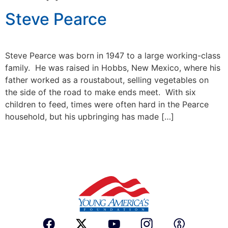
Steve Pearce
Steve Pearce was born in 1947 to a large working-class
family. He was raised in Hobbs, New Mexico, where his
father worked as a roustabout, selling vegetables on
the side of the road to make ends meet. With six
children to feed, times were often hard in the Pearce
household, but his upbringing has made […]