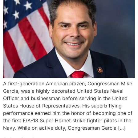
A first-generation American citizen, Congressman Mike
Garcia, was a highly decorated United States Naval
Officer and businessman before serving in the United
States House of Representatives. His superb flying
performance earned him the honor of becoming one of
the first F/A-18 Super Hornet strike fighter pilots in the
Navy. While on active duty, Congressman Garcia […]