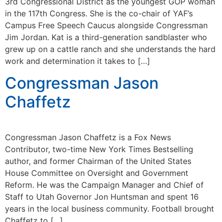
3rd Congressional District as the youngest GOP woman
in the 117th Congress. She is the co-chair of YAF’s
Campus Free Speech Caucus alongside Congressman
Jim Jordan. Kat is a third-generation sandblaster who
grew up on a cattle ranch and she understands the hard
work and determination it takes to […]
Congressman Jason
Chaffetz
Congressman Jason Chaffetz is a Fox News
Contributor, two-time New York Times Bestselling
author, and former Chairman of the United States
House Committee on Oversight and Government
Reform. He was the Campaign Manager and Chief of
Staff to Utah Governor Jon Huntsman and spent 16
years in the local business community. Football brought
Chaffetz to […]