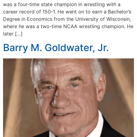
was a four-time state champion in wrestling with a
career record of 150-1. He went on to earn a Bachelor’s
Degree in Economics from the University of Wisconsin,
where he was a two-time NCAA wrestling champion. He
later […]
Barry M. Goldwater, Jr.