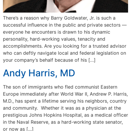
There’s a reason why Barry Goldwater, Jr. is such a
successful influence in the public and private sectors —
everyone he encounters is drawn to his dynamic
personality, hard-working values, tenacity and
accomplishments. Are you looking for a trusted advisor
who can deftly navigate local and federal legislation on
your company’s behalf because of his […]
Andy Harris, MD
The son of immigrants who fled communist Eastern
Europe immediately after World War II, Andrew P. Harris,
M.D., has spent a lifetime serving his neighbors, country
and community. Whether it was as a physician at the
prestigious Johns Hopkins Hospital, as a medical officer
in the Naval Reserve, as a hard-working state senator,
or now as […]