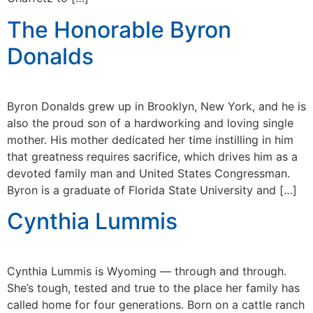
The Honorable Byron
Donalds
Byron Donalds grew up in Brooklyn, New York, and he is
also the proud son of a hardworking and loving single
mother. His mother dedicated her time instilling in him
that greatness requires sacrifice, which drives him as a
devoted family man and United States Congressman.
Byron is a graduate of Florida State University and […]
Cynthia Lummis
Cynthia Lummis is Wyoming — through and through.
She’s tough, tested and true to the place her family has
called home for four generations. Born on a cattle ranch