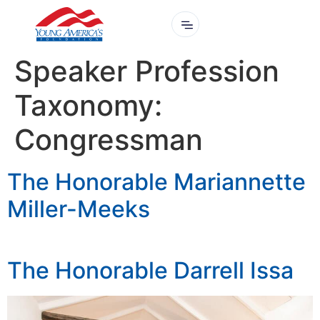
Speaker Profession
Taxonomy:
Congressman
The Honorable Mariannette
Miller-Meeks
The Honorable Darrell Issa