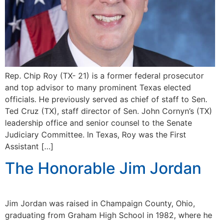
Rep. Chip Roy (TX- 21) is a former federal prosecutor
and top advisor to many prominent Texas elected
officials. He previously served as chief of staff to Sen.
Ted Cruz (TX), staff director of Sen. John Cornyn’s (TX)
leadership office and senior counsel to the Senate
Judiciary Committee. In Texas, Roy was the First
Assistant […]
The Honorable Jim Jordan
Jim Jordan was raised in Champaign County, Ohio,
graduating from Graham High School in 1982, where he