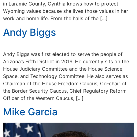
in Laramie County, Cynthia knows how to protect
Wyoming values because she lives those values in her
work and home life. From the halls of the […]
Andy Biggs
Andy Biggs was first elected to serve the people of
Arizona’s Fifth District in 2016. He currently sits on the
House Judiciary Committee and the House Science,
Space, and Technology Committee. He also serves as
Chairman of the House Freedom Caucus, Co-chair of
the Border Security Caucus, Chief Regulatory Reform
Officer of the Western Caucus, […]
Mike Garcia