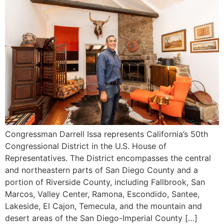
Congressman Darrell Issa represents California’s 50th
Congressional District in the U.S. House of
Representatives. The District encompasses the central
and northeastern parts of San Diego County and a
portion of Riverside County, including Fallbrook, San
Marcos, Valley Center, Ramona, Escondido, Santee,
Lakeside, El Cajon, Temecula, and the mountain and
desert areas of the San Diego-Imperial County […]