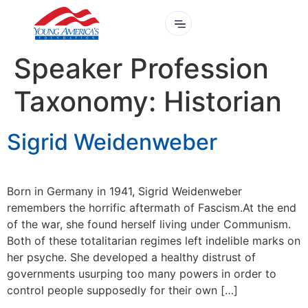
Speaker Profession
Taxonomy:
Historian
Sigrid Weidenweber
Born in Germany in 1941, Sigrid Weidenweber
remembers the horrific aftermath of Fascism.At the end
of the war, she found herself living under Communism.
Both of these totalitarian regimes left indelible marks on
her psyche. She developed a healthy distrust of
governments usurping too many powers in order to
control people supposedly for their own […]