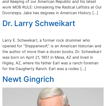
and Keeping of our American Republic and his latest
work MOB RULE: Unmasking the Radical Leftists at Our
Doorsteps. Jake has degrees in American History […]
Dr. Larry Schweikart
Larry E. Schweikart, a former rock drummer who
opened for “Steppenwolf,” is an American historian and
the author of more than a dozen books. Dr. Schweikart
was born on April 21, 1951 in Mesa, AZ and lived in
Higley, AZ, where his father Earl was a ranch foreman
for the Daugherty Ranch. Earl was a rodeo […]
Newt Gingrich