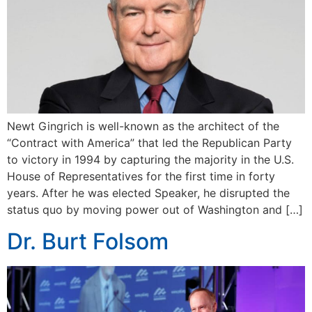
Newt Gingrich is well-known as the architect of the
“Contract with America” that led the Republican Party
to victory in 1994 by capturing the majority in the U.S.
House of Representatives for the first time in forty
years. After he was elected Speaker, he disrupted the
status quo by moving power out of Washington and […]
Dr. Burt Folsom