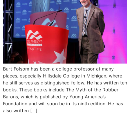
Burt Folsom has been a college professor at many
places, especially Hillsdale College in Michigan, where
he still serves as distinguished fellow. He has written ten
books. These books include The Myth of the Robber
Barons, which is published by Young America’s
Foundation and will soon be in its ninth edition. He has
also written […]