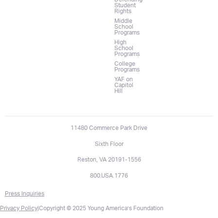
Student
Rights
Middle
School
Programs
High
School
Programs
College
Programs
YAF on
Capitol
Hill
11480 Commerce Park Drive
Sixth Floor
Reston, VA 20191-1556
800.USA.1776
Press Inquiries
Privacy Policy
|
Copyright © 2025 Young America’s Foundation