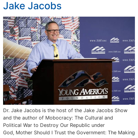
Jake Jacobs
Dr. Jake Jacobs is the host of the Jake Jacobs Show
and the author of Mobocracy: The Cultural and
Political War to Destroy Our Republic under
God, Mother Should I Trust the Government: The Making