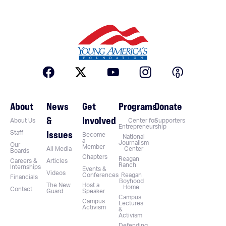
About
News
Get
Programs
Donate
&
Involved
About Us
Center for
Supporters
Entrepreneurship
Issues
Staff
Become
National
a
Journalism
Our
Member
All Media
Center
Boards
Chapters
Reagan
Careers &
Articles
Ranch
Internships
Events &
Videos
Conferences
Reagan
Financials
Boyhood
The New
Host a
Home
Contact
Guard
Speaker
Campus
Campus
Lectures
Activism
&
Activism
Defending