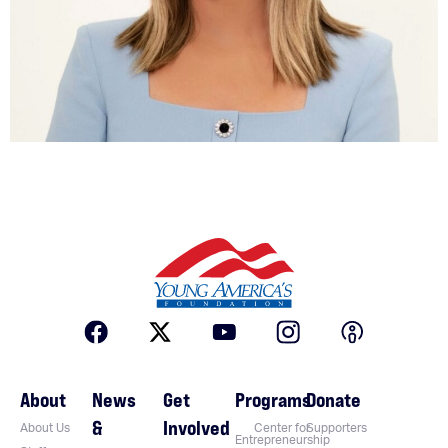
About
News
Get
Programs
Donate
&
Involved
About Us
Center for
Supporters
Entrepreneurship