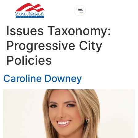
Issues Taxonomy:
Progressive City
Policies
Caroline Downey