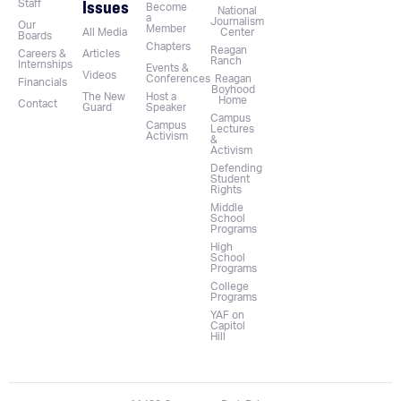
Issues
Staff
Become
National
a
Journalism
Our
Member
All Media
Center
Boards
Chapters
Reagan
Careers &
Articles
Ranch
Internships
Events &
Videos
Conferences
Reagan
Financials
Boyhood
The New
Host a
Home
Contact
Guard
Speaker
Campus
Campus
Lectures
Activism
&
Activism
Defending
Student
Rights
Middle
School
Programs
High
School
Programs
College
Programs
YAF on
Capitol
Hill