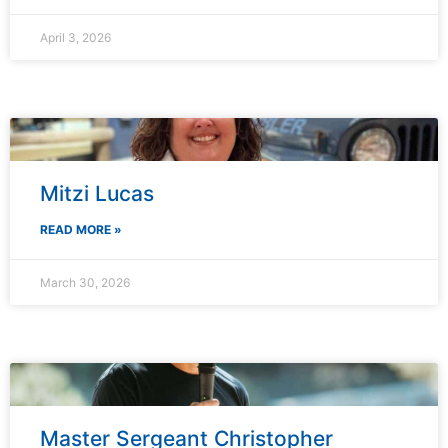
April 3, 2026
Mitzi Lucas
READ MORE »
March 30, 2026
Master Sergeant Christopher