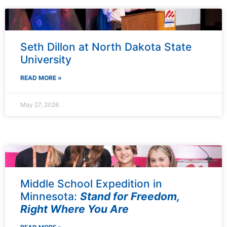
Seth Dillon at North Dakota State
University
READ MORE »
May 27, 2026
Middle School Expedition in
Minnesota:
Stand for Freedom,
Right Where You Are