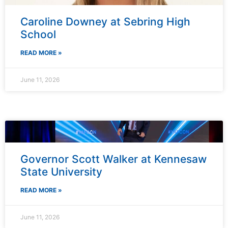
Caroline Downey at Sebring High
School
READ MORE »
June 11, 2026
Governor Scott Walker at Kennesaw
State University
READ MORE »
June 11, 2026