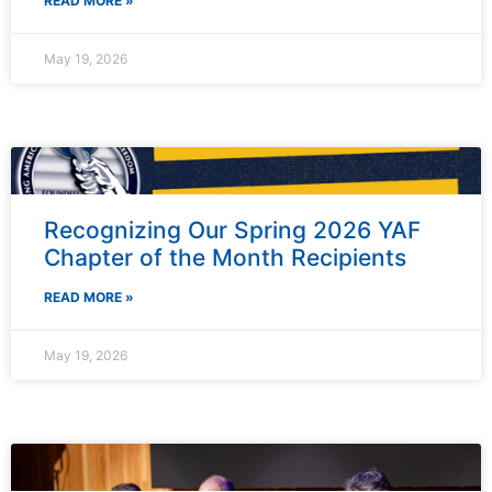
READ MORE »
May 19, 2026
Recognizing Our Spring 2026 YAF
Chapter of the Month Recipients
READ MORE »
May 19, 2026