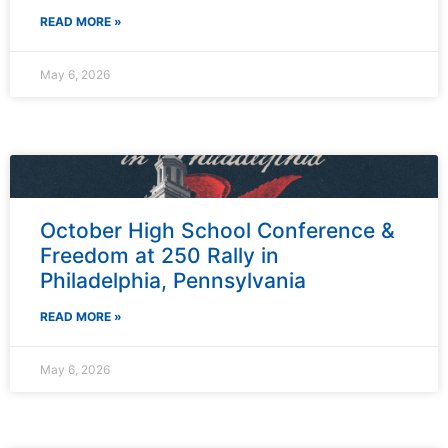
READ MORE »
May 6, 2026
October High School Conference &
Freedom at 250 Rally in
Philadelphia, Pennsylvania
READ MORE »
May 6, 2026