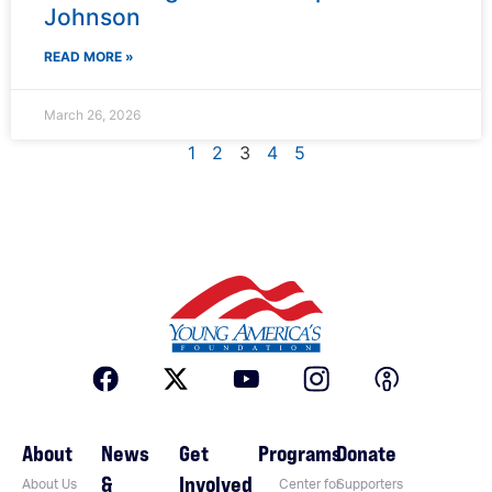
Johnson
READ MORE »
March 26, 2026
1
2
3
4
5
About
News
Get
Programs
Donate
&
Involved
About Us
Center for
Supporters