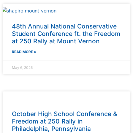
48th Annual National Conservative
Student Conference ft. the Freedom
at 250 Rally at Mount Vernon
READ MORE »
May 6, 2026
October High School Conference &
Freedom at 250 Rally in
Philadelphia, Pennsylvania