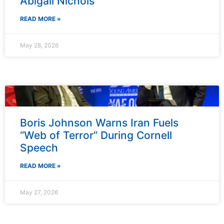
Abigail Nichols
READ MORE »
May 28, 2026
Boris Johnson Warns Iran Fuels
“Web of Terror” During Cornell
Speech
READ MORE »
May 27, 2026