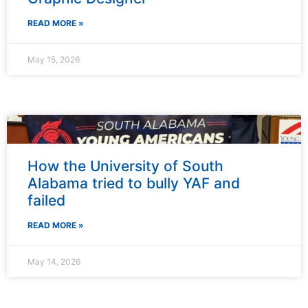
READ MORE »
May 15, 2026
How the University of South
Alabama tried to bully YAF and
failed
READ MORE »
May 14, 2026