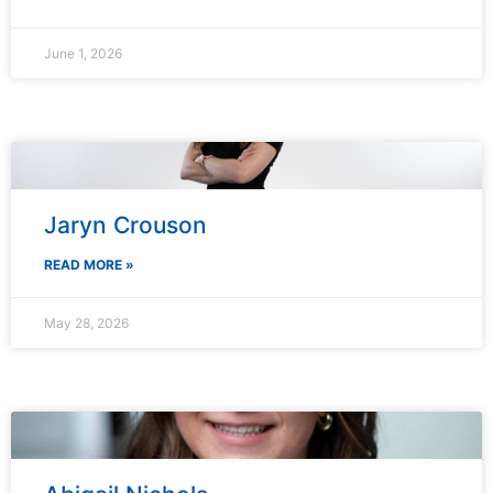
June 1, 2026
Jaryn Crouson
READ MORE »
May 28, 2026