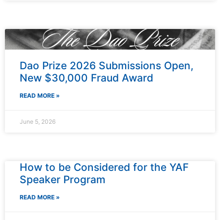
Dao Prize 2026 Submissions Open,
New $30,000 Fraud Award
READ MORE »
June 5, 2026
How to be Considered for the YAF
Speaker Program
READ MORE »