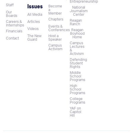
Entrepreneurship
Issues
Staff
Become
National
a
Journalism
Our
Member
All Media
Center
Boards
Chapters
Reagan
Careers &
Articles
Ranch
Internships
Events &
Videos
Conferences
Reagan
Financials
Boyhood
The New
Host a
Home
Contact
Guard
Speaker
Campus
Campus
Lectures
Activism
&
Activism
Defending
Student
Rights
Middle
School
Programs
High
School
Programs
College
Programs
YAF on
Capitol
Hill