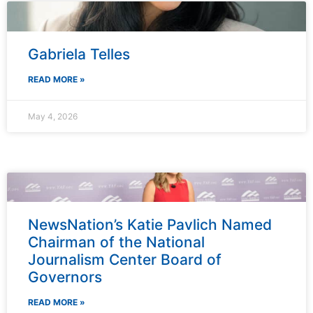
Gabriela Telles
READ MORE »
May 4, 2026
NewsNation’s Katie Pavlich Named
Chairman of the National
Journalism Center Board of
Governors
READ MORE »