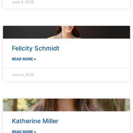
June 4, 2026
Felicity Schmidt
READ MORE »
June 4, 2026
Katherine Miller
READ MORE »