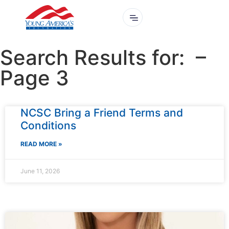
Search Results for: –
Page 3
NCSC Bring a Friend Terms and
Conditions
READ MORE »
June 11, 2026