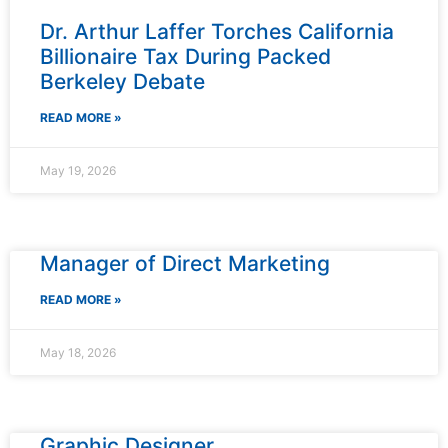
Dr. Arthur Laffer Torches California
Billionaire Tax During Packed
Berkeley Debate
READ MORE »
May 19, 2026
Manager of Direct Marketing
READ MORE »
May 18, 2026
Graphic Designer