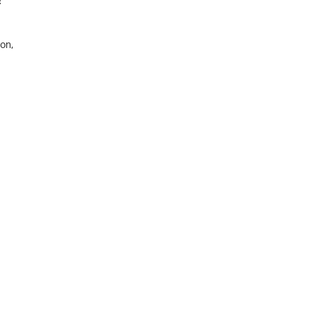
c
on,