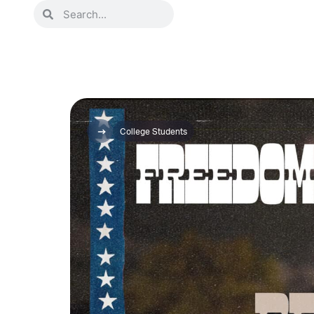
College Students