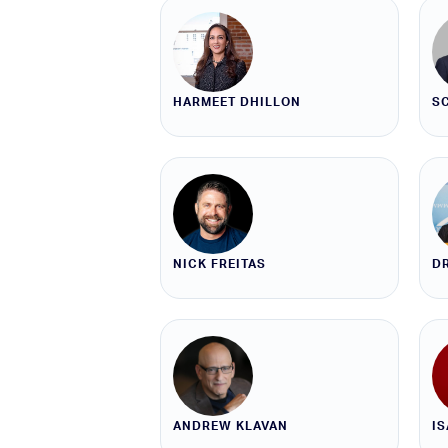
HARMEET DHILLON
S
NICK FREITAS
DR
ANDREW KLAVAN
I