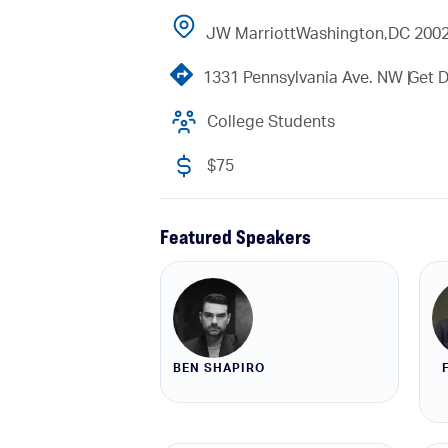
JW Marriott
Washington,
DC 200
1331 Pennsylvania Ave. NW |
Get D
College Students
$75
Featured Speakers
BEN SHAPIRO