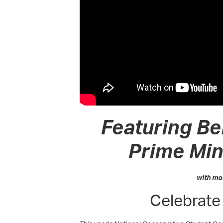
Featuring Be
Prime Min
with mo
Celebrate