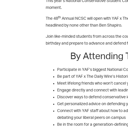
This year’s National Conservative Student Conf
moment.
th
The 48
Annual NCSC will open with YAF x Th
headlined by none other than Ben Shapiro.
Join like-minded students from across the coun
birthday and prepare to advance and defend
By Attending 
Participate in YAF’s biggest National
Be part of YAF x The Daily Wire’s Histo
Meet lifelong friends who won’t cancel 
Engage directly and connect with leadi
Discover ways to defend conservative i
Get personalized advice on defending y
Connect with YAF staff about how to ad
debating your liberal peers on campus
Be in the room for a generation-definin