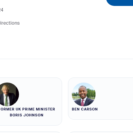
24
irections
FORMER UK PRIME MINISTER
BEN CARSON
BORIS JOHNSON