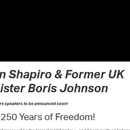
n Shapiro & Former UK
ister Boris Johnson
re speakers to be announced soon!
 250 Years of Freedom!