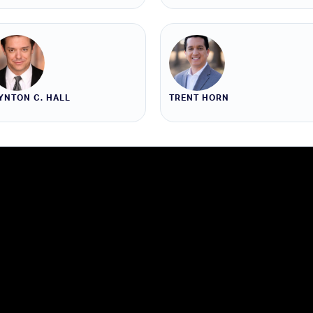
YNTON C. HALL
TRENT HORN