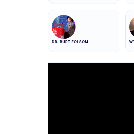
DR. BURT FOLSOM
W