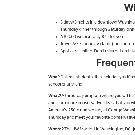
Wh
3 days/3 nights in a downtown Washingto
Thursday dinner through Saturday dinn
A $2500 value at only $75 for you
Travel Assistance available (more info i
Spots are limited! Don’t miss out on thi
Frequen
Who?
College students–this includes you if ha
school of any kind!
What?
A three-day program where you will hea
and learn more conservative ideas that you wil
America’s 250
th
anniversary at George Washi
Thursday and meet your favorite conservative
Where?
The JW Marriott in Washington, DC–