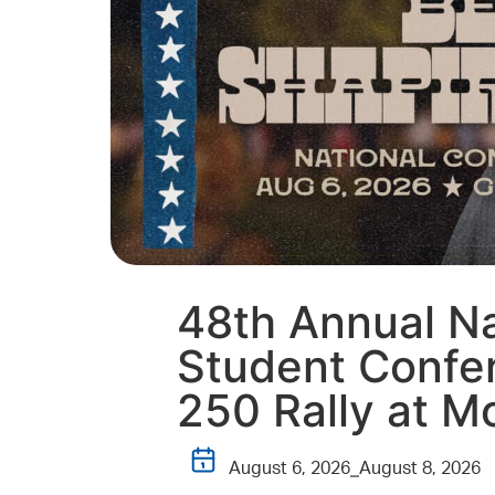
48th Annual Na
Student Confer
250 Rally at M
August 6, 2026
August 8, 2026
–