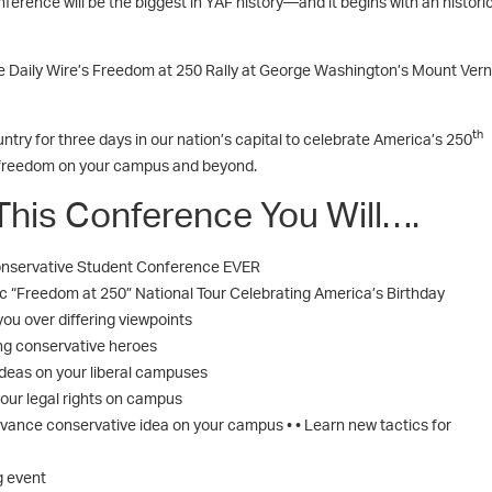
erence will be the biggest in YAF history—and it begins with an histori
e Daily Wire’s Freedom at 250 Rally at George Washington’s Mount Vern
th
try for three days in our nation’s capital to celebrate America’s 250
 freedom on your campus and beyond.
This Conference You Will….
 Conservative Student Conference EVER
ric “Freedom at 250” National Tour Celebrating America’s Birthday
you over differing viewpoints
ng conservative heroes
deas on your liberal campuses
our legal rights on campus
vance conservative idea on your campus • • Learn new tactics for
g event