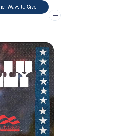
her Ways to Give