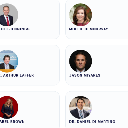
COTT JENNINGS
MOLLIE HEMINGWAY
. ARTHUR LAFFER
JASON MIYARES
SABEL BROWN
DR. DANIEL DI MARTINO