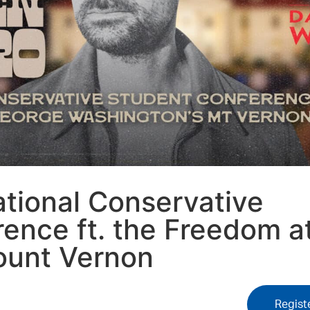
tional Conservative
ence ft. the Freedom a
ount Vernon
Regist