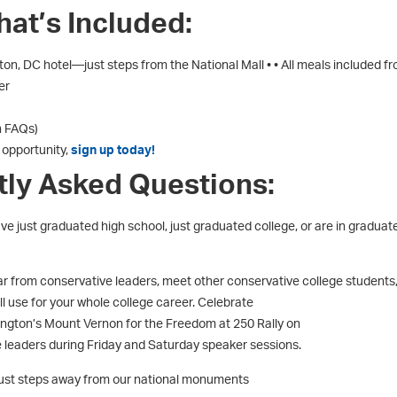
at’s Included:
n, DC hotel—just steps from the National Mall • • All meals included f
er
n FAQs)
s opportunity,
sign up today!
tly Asked Questions:
ve just graduated high school, just graduated college, or are in graduat
r from conservative leaders, meet other conservative college students
l use for your whole college career. Celebrate
ngton’s Mount Vernon for the Freedom at 250 Rally on
 leaders during Friday and Saturday speaker sessions.
just steps away from our national monuments