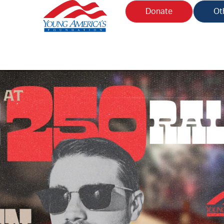
Donate
Ot