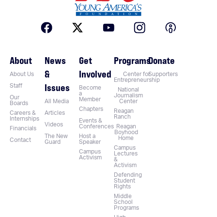
About
News
Get
Programs
Donate
&
Involved
About Us
Center for
Supporters
Entrepreneurship
Issues
Staff
Become
National
a
Journalism
Our
Member
All Media
Center
Boards
Chapters
Reagan
Careers &
Articles
Ranch
Internships
Events &
Videos
Conferences
Reagan
Financials
Boyhood
The New
Host a
Home
Contact
Guard
Speaker
Campus
Campus
Lectures
Activism
&
Activism
Defending
Student
Rights
Middle
School
Programs