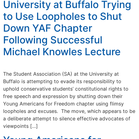
University at Buffalo Trying
to Use Loopholes to Shut
Down YAF Chapter
Following Successful
Michael Knowles Lecture
The Student Association (SA) at the University at
Buffalo is attempting to evade its responsibility to
uphold conservative students’ constitutional rights to
free speech and expression by shutting down their
Young Americans for Freedom chapter using flimsy
loopholes and excuses. The move, which appears to be
a deliberate attempt to silence effective advocates of
viewpoints […]