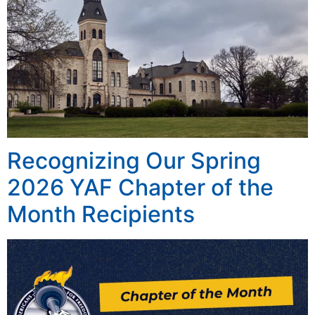
Recognizing Our Spring
2026 YAF Chapter of the
Month Recipients