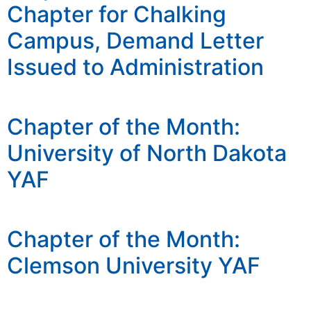
Chapter for Chalking
Campus, Demand Letter
Issued to Administration
Chapter of the Month:
University of North Dakota
YAF
Chapter of the Month:
Clemson University YAF