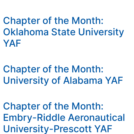
Chapter of the Month:
Oklahoma State University
YAF
Chapter of the Month:
University of Alabama YAF
Chapter of the Month:
Embry-Riddle Aeronautical
University-Prescott YAF