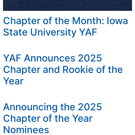
Chapter of the Month: Iowa
State University YAF
YAF Announces 2025
Chapter and Rookie of the
Year
Announcing the 2025
Chapter of the Year
Nominees