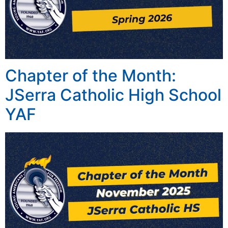
Chapter of the Month:
JSerra Catholic High School
YAF