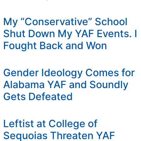
My “Conservative” School
Shut Down My YAF Events. I
Fought Back and Won
Gender Ideology Comes for
Alabama YAF and Soundly
Gets Defeated
Leftist at College of
Sequoias Threaten YAF