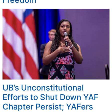
UB’s Unconstitutional
Efforts to Shut Down YAF
Chapter Persist; YAFers