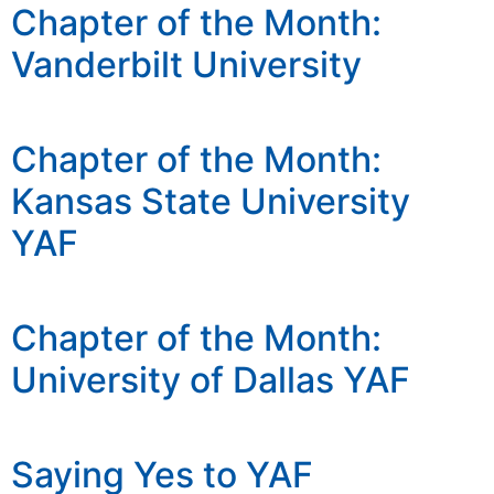
Chapter of the Month:
Vanderbilt University
Chapter of the Month:
Kansas State University
YAF
Chapter of the Month:
University of Dallas YAF
Saying Yes to YAF