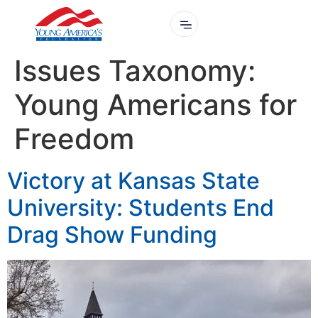
Issues Taxonomy:
Young Americans for
Freedom
Victory at Kansas State
University: Students End
Drag Show Funding