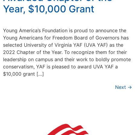
Year, $10,000 Grant
Young America’s Foundation is proud to announce the
Young Americans for Freedom Board of Governors has
selected University of Virginia YAF (UVA YAF) as the
2022 Chapter of the Year. To recognize them for their
leadership on campus and their work to boldly promote
conservatism, YAF is pleased to award UVA YAF a
$10,000 grant […]
Next
→