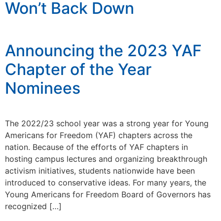
Won’t Back Down
Announcing the 2023 YAF
Chapter of the Year
Nominees
The 2022/23 school year was a strong year for Young
Americans for Freedom (YAF) chapters across the
nation. Because of the efforts of YAF chapters in
hosting campus lectures and organizing breakthrough
activism initiatives, students nationwide have been
introduced to conservative ideas. For many years, the
Young Americans for Freedom Board of Governors has
recognized […]