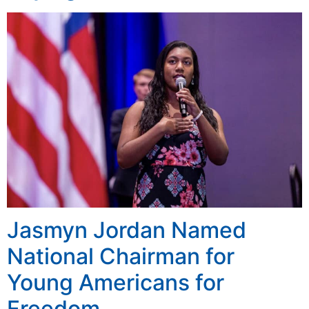
Jasmyn Jordan Named
National Chairman for
Young Americans for
Freedom