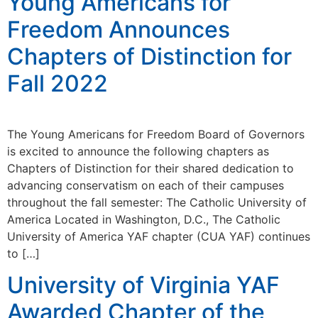
Young Americans for
Freedom Announces
Chapters of Distinction for
Fall 2022
The Young Americans for Freedom Board of Governors
is excited to announce the following chapters as
Chapters of Distinction for their shared dedication to
advancing conservatism on each of their campuses
throughout the fall semester: The Catholic University of
America Located in Washington, D.C., The Catholic
University of America YAF chapter (CUA YAF) continues
to […]
University of Virginia YAF
Awarded Chapter of the